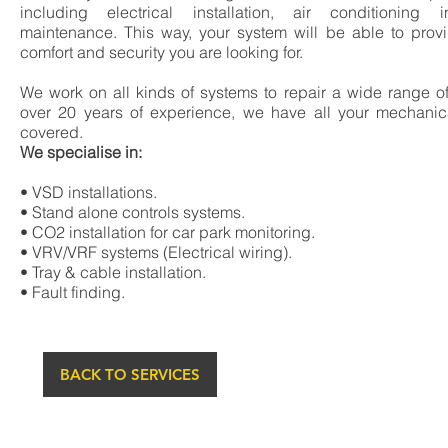
including electrical installation, air conditioning i
maintenance. This way, your system will be able to prov
comfort and security you are looking for.
We work on all kinds of systems to repair a wide range o
over 20 years of experience, we have all your mechanic
covered.
We specialise in:
• VSD installations.
• Stand alone controls systems.
• CO2 installation for car park monitoring.
• VRV/VRF systems (Electrical wiring).
• Tray & cable installation.
• Fault finding.
BACK TO SERVICES