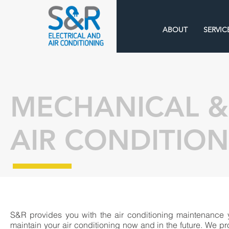
ABOUT
SERVIC
MECHANICAL &
AIR CONDITIO
S&R provides you with the air conditioning maintenance 
maintain your air conditioning now and in the future. We pr